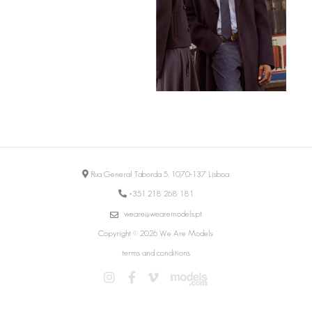
Rua General Taborda 5, 1070-137 Lisboa
+351 218 268 181
weare@wearemodels.pt
Copyright © 2026 We Are Models
terms and conditions