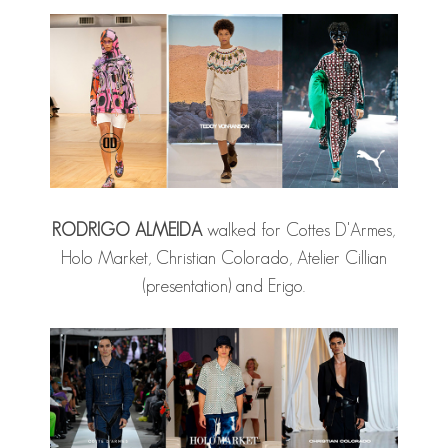
RODRIGO ALMEIDA
walked for Cottes D'Armes,
Holo Market, Christian Colorado, Atelier Cillian
(presentation) and Erigo.