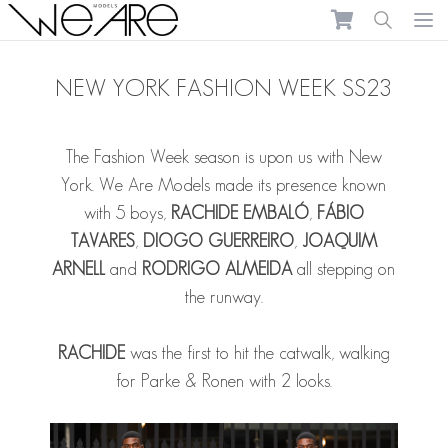
We Are Models
Ope
NEW YORK FASHION WEEK SS23
The Fashion Week season is upon us with New
York. We Are Models made its presence known
with 5 boys,
RACHIDE EMBALÓ
,
FÁBIO
TAVARES
,
DIOGO GUERREIRO
,
JOAQUIM
ARNELL
and
RODRIGO ALMEIDA
all stepping on
the runway.
RACHIDE
was the first to hit the catwalk, walking
for Parke & Ronen with 2 looks.