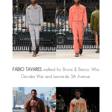
FÁBIO TAVARES
walked for Bronx & Banco, Who
Decides War and Leonardo 5th Avenue.