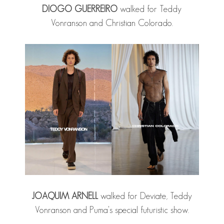
DIOGO GUERREIRO
walked for Teddy
Vonranson and Christian Colorado.
JOAQUIM ARNELL
walked for Deviate, Teddy
Vonranson and Puma's special futuristic show.