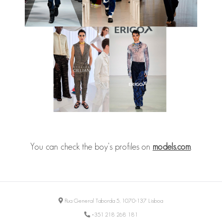
You can check the boy's profiles on
models.com
.
Rua General Taborda 5, 1070-137 Lisboa
+351 218 268 181