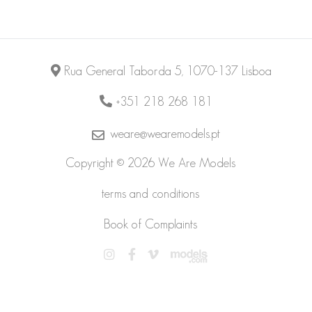
Rua General Taborda 5, 1070-137 Lisboa
+351 218 268 181
weare@wearemodels.pt
Copyright © 2026 We Are Models
terms and conditions
Book of Complaints