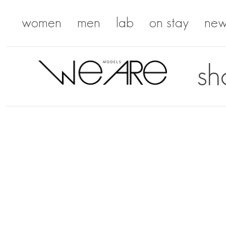
women
men
lab
on stay
new
sh
We Are Models