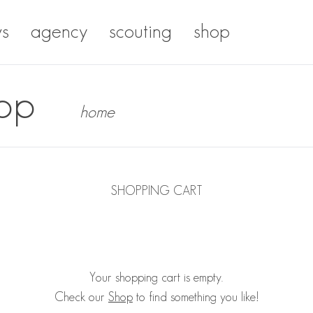
s
agency
scouting
shop
op
home
SHOPPING CART
Your shopping cart is empty.
Check our
Shop
to find something you like!