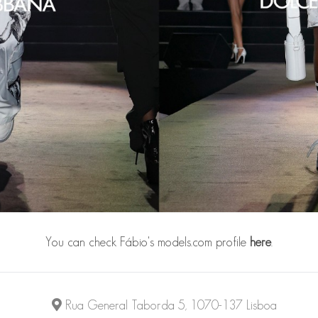
You can check Fábio's models.com profile
here
.
Rua General Taborda 5, 1070-137 Lisboa