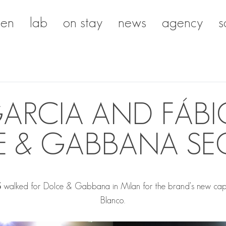
en
lab
on stay
news
agency
s
ARCIA AND FÁBI
E & GABBANA SE
S
walked for Dolce & Gabbana in Milan for the brand's new capsule
Blanco.