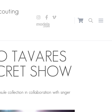
couting
Open m
O TAVARES
CRET SHOW
 collection in collaboration with singer