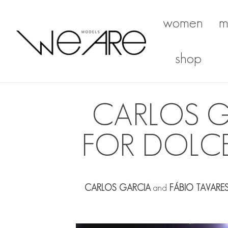
women
m
We Are Models
shop
CARLOS G
FOR DOLC
CARLOS GARCIA
and
FÁBIO TAVARE