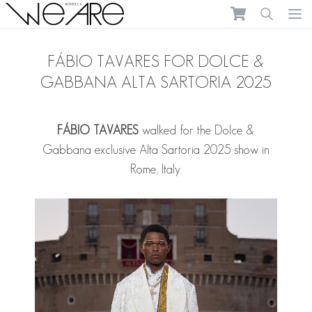
We Are Models
Ope
FÁBIO TAVARES FOR DOLCE &
GABBANA ALTA SARTORIA 2025
FÁBIO TAVARES
walked for the Dolce &
Gabbana exclusive Alta Sartoria 2025 show in
Rome, Italy.