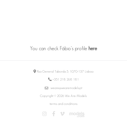
You can check Fábio's profile
here
Rua General Taborda 5, 1070-137 Lisboa
+351 218 268 181
weare@wearemodels.pt
Copyright © 2026 We Are Models
terms and conditions