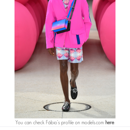
You can check Fábio's profile on models.com
here
.