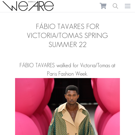
We Are Models
Ope
FÁBIO TAVARES FOR
VICTORIA/TOMAS SPRING
SUMMER 22
FÁBIO TAVARES
walked for Victoria/Tomas at
Paris Fashion Week.