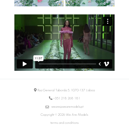
Rua General Taborda 5, 1070-137 Lisboa
+351 218 268 181
weare@wearemodels.pt
Copyright © 2026 We Are Models
terms and conditions