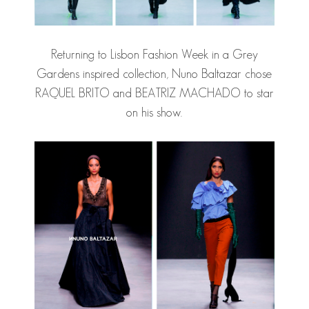
Returning to Lisbon Fashion Week in a Grey
Gardens inspired collection, Nuno Baltazar chose
RAQUEL BRITO and BEATRIZ MACHADO to star
on his show.