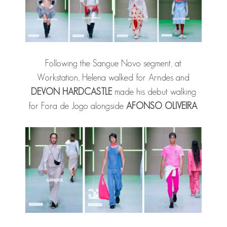
Following the Sangue Novo segment, at
Workstation, Helena walked for Arndes and
DEVON HARDCASTLE
made his debut walking
for Fora de Jogo alongside
AFONSO OLIVEIRA
.