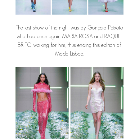
The last show of the night was by Gonçalo Peixoto
who had once again MARIA ROSA and RAQUEL
BRITO walking for him, thus ending this edition of
Moda Lisboa.