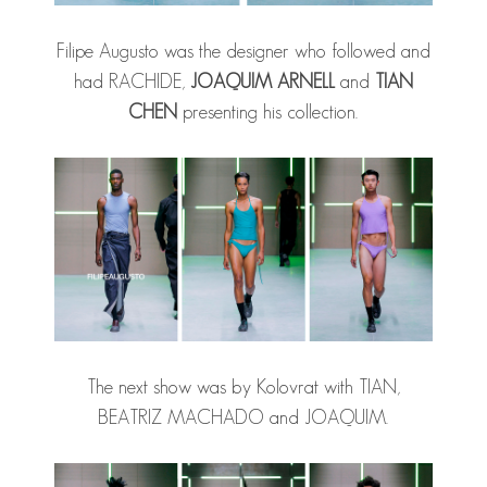
Filipe Augusto was the designer who followed and
had RACHIDE,
JOAQUIM ARNELL
and
TIAN
CHEN
presenting his collection.
The next show was by Kolovrat with TIAN,
BEATRIZ MACHADO and JOAQUIM.