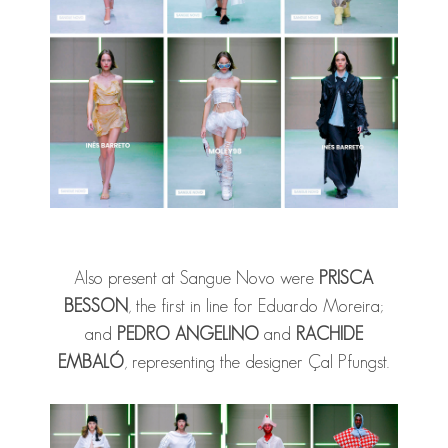
Also present at Sangue Novo were
PRISCA
BESSON
, the first in line for Eduardo Moreira;
and
PEDRO ANGELINO
and
RACHIDE
EMBALÓ
, representing the designer Çal Pfungst.