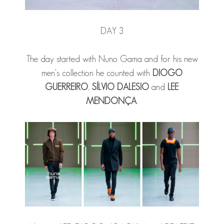
DAY 3
The day started with Nuno Gama and for his new
men's collection he counted with
DIOGO
GUERREIRO
,
SÍLVIO DALESIO
and
LEE
MENDONÇA
.