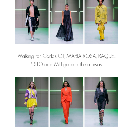
Walking for Carlos Gil, MARIA ROSA, RAQUEL
BRITO and MEI graced the runway.