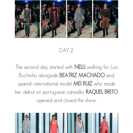
DAY 2
The second day started with
NELLI
walking for Luis
Buchinho alongside
BEATRIZ MACHADO
and
spanish international model
MEI RUIZ
who made
her debut on portuguese catwalks.
RAQUEL BRITO
opened and closed the show.