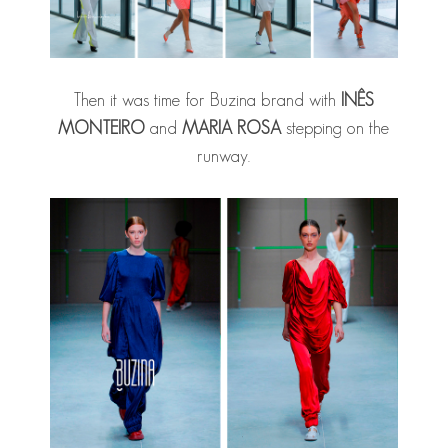
Then it was time for Buzina brand with
INÊS
MONTEIRO
and
MARIA ROSA
stepping on the
runway.