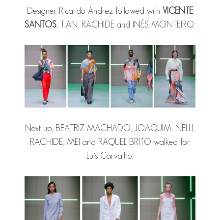
Designer Ricardo Andrez followed with
VICENTE
SANTOS
, TIAN, RACHIDE and INÊS MONTEIRO.
Next up, BEATRIZ MACHADO, JOAQUIM, NELLI,
RACHIDE, MEI and RAQUEL BRITO walked for
Luís Carvalho.