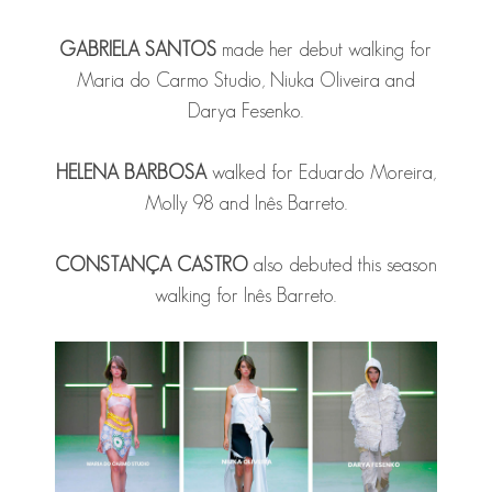
GABRIELA SANTOS
made her debut walking for
Maria do Carmo Studio, Niuka Oliveira and
Darya Fesenko.
HELENA BARBOSA
walked for Eduardo Moreira,
Molly 98 and Inês Barreto.
CONSTANÇA CASTRO
also debuted this season
walking for Inês Barreto.