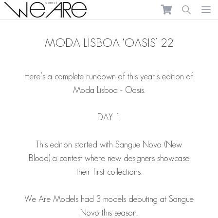
We Are Models
Ope
MODA LISBOA ‘OASIS’ 22
Here’s a complete rundown of this year's edition of
Moda Lisboa - Oasis.
DAY 1
This edition started with Sangue Novo (New
Blood) a contest where new designers showcase
their first collections.
We Are Models had 3 models debuting at Sangue
Novo this season.