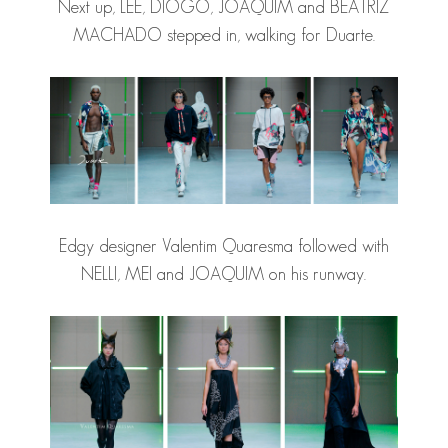
Next up, LEE, DIOGO, JOAQUIM and BEATRIZ
MACHADO stepped in, walking for Duarte.
Edgy designer Valentim Quaresma followed with
NELLI, MEI and JOAQUIM on his runway.