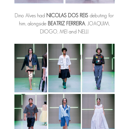
Dino Alves had
NICOLAS DOS REIS
debuting for
him, alongside
BEATRIZ FERREIRA
, JOAQUIM,
DIOGO, MEI and NELLI.