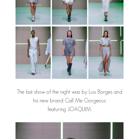
The last show of the night was by Luis Borges and
his new brand Call Me Gorgeous
featuring JOAQUIM.