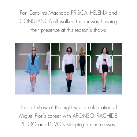
For Carolina Machado PRISCA, HELENA and
CONSTANÇA all walked the runway finishing
their presence at this season’s shows.
The last show of the night was a celebration of
Miguel Flor’s career with AFONSO, RACHIDE,
PEDRO and DEVON stepping on the runway.