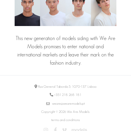
This new generation of models siding with We Are
Models promises to enter national and
international markets and leave their mark on the
fashion industry.
Rua General Taborda 5, 1070-137 Lisboa
+351 218 268 181
weare@wearemodels.pt
Copyright © 2026 We Are Models
terms and conditions