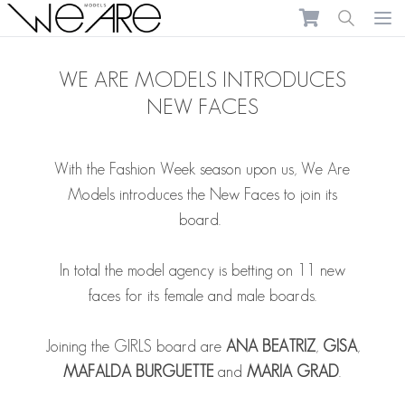
We Are Models
Ope
WE ARE MODELS INTRODUCES
NEW FACES
With the Fashion Week season upon us, We Are
Models introduces the New Faces to join its
board.
In total the model agency is betting on 11 new
faces for its female and male boards.
Joining the GIRLS board are
ANA BEATRIZ
,
GISA
,
MAFALDA BURGUETTE
and
MARIA GRAD
.