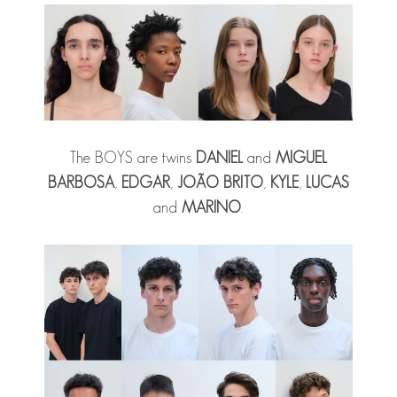
The BOYS are twins
DANIEL
and
MIGUEL
BARBOSA
,
EDGAR
,
JOÃO BRITO
,
KYLE
,
LUCAS
and
MARINO
.