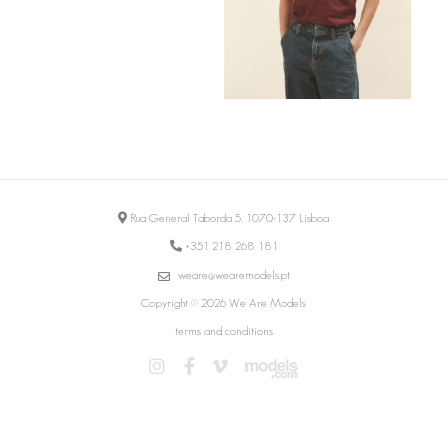
Rua General Taborda 5, 1070-137 Lisboa
+351 218 268 181
weare@wearemodels.pt
Copyright © 2026 We Are Models
terms and conditions