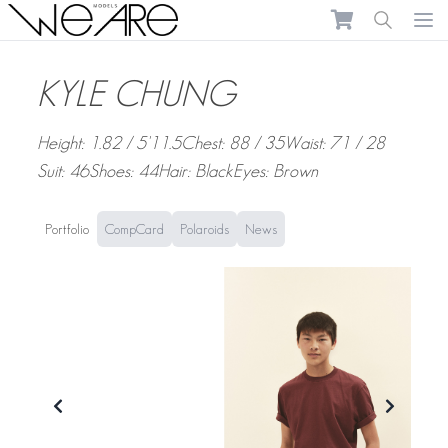
We Are Models
Ope
KYLE CHUNG
Height: 1.82 / 5'11.5
Chest: 88 / 35
Waist: 71 / 28
Suit: 46
Shoes: 44
Hair: Black
Eyes: Brown
Portfolio
CompCard
Polaroids
News