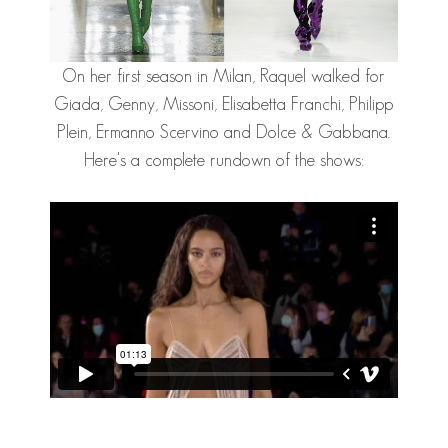
On her first season in Milan, Raquel walked for
Giada, Genny, Missoni, Elisabetta Franchi, Philipp
Plein, Ermanno Scervino and Dolce & Gabbana.
Here's a complete rundown of the shows: