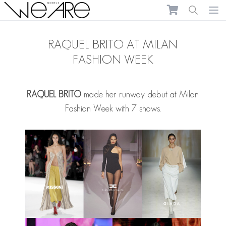
We Are Models
Ope
RAQUEL BRITO AT MILAN
FASHION WEEK
RAQUEL BRITO
made her runway debut at Milan
Fashion Week with 7 shows.