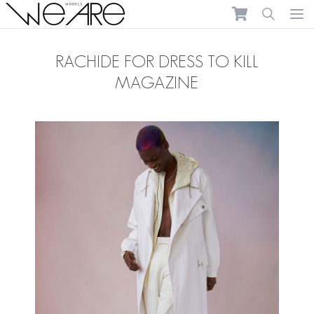
We Are Models
Ope
RACHIDE FOR DRESS TO KILL
MAGAZINE