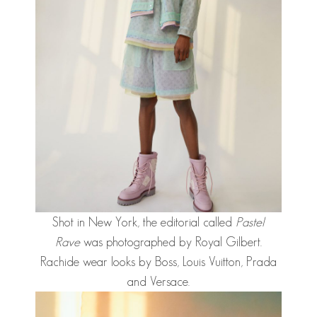
Shot in New York, the editorial called
Pastel
Rave
was photographed by Royal Gilbert.
Rachide wear looks by Boss, Louis Vuitton, Prada
and Versace.