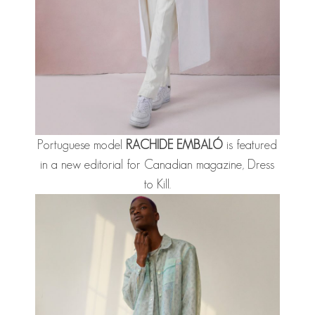
Portuguese model
RACHIDE EMBALÓ
is featured
in a new editorial for Canadian magazine, Dress
to Kill.