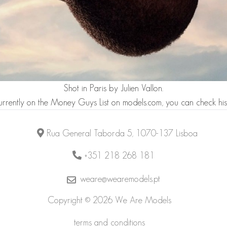
Shot in Paris by
Julien Vallon
.
urrently on the
Money Guys List
on models.com, you can check his
Rua General Taborda 5, 1070-137 Lisboa
+351 218 268 181
weare@wearemodels.pt
Copyright © 2026 We Are Models
terms and conditions