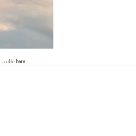
 profile
here
.