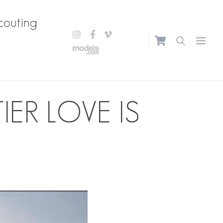
couting
Open m
ER LOVE IS