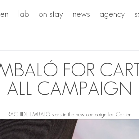
en
lab
on stay
news
agency
s
MBALÓ FOR CARTI
ALL CAMPAIGN
RACHIDE EMBALÓ
stars in the new campaign for Cartier.