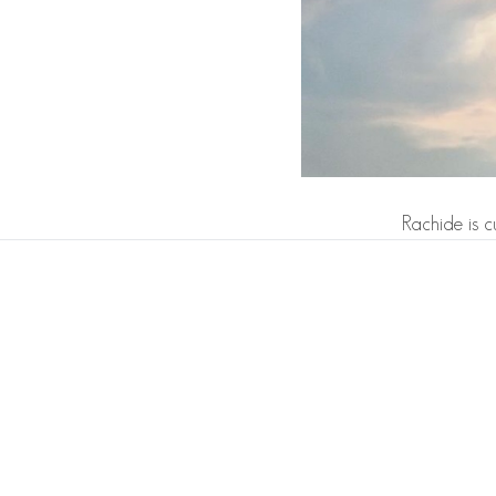
Rachide is c