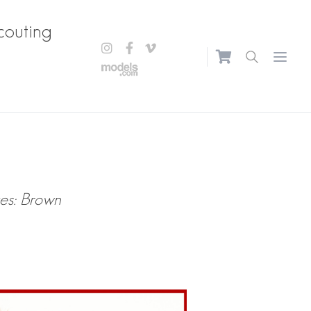
couting
Open m
es: Brown