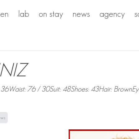
en
lab
on stay
news
agency
s
NIZ
 36
Waist: 76 / 30
Suit: 48
Shoes: 43
Hair: Brown
Ey
ews