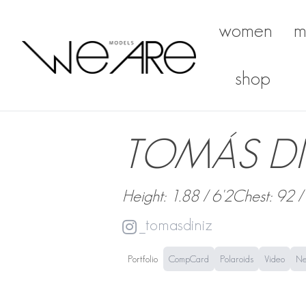
women
m
We Are Models
shop
TOMÁS DI
Height: 1.88 / 6'2
Chest: 92 /
_tomasdiniz
Portfolio
CompCard
Polaroids
Video
N