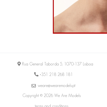
Rua General Taborda 5, 1070-137 Lisboa
+351 218 268 181
weare@wearemodels.pt
Copyright © 2026 We Are Models
terms and conditions