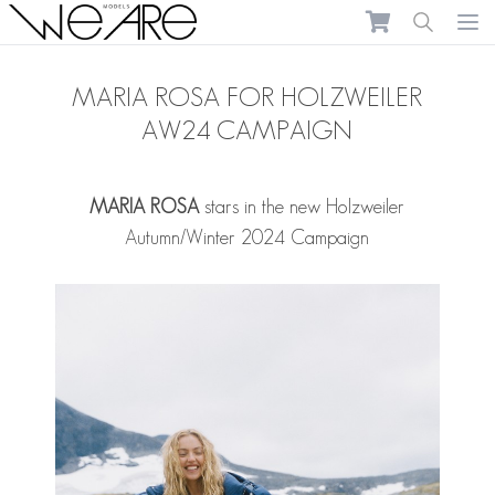
We Are Models
Ope
MARIA ROSA FOR HOLZWEILER
AW24 CAMPAIGN
MARIA ROSA
stars in the new Holzweiler
Autumn/Winter 2024 Campaign