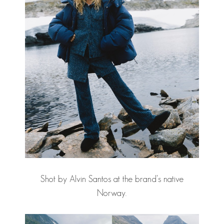
Shot by Alvin Santos at the brand's native
Norway.