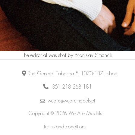
The editorial was shot by
Branislav Simoncik
.
Rua General Taborda 5, 1070-137 Lisboa
+351 218 268 181
weare@wearemodels.pt
Copyright © 2026 We Are Models
terms and conditions