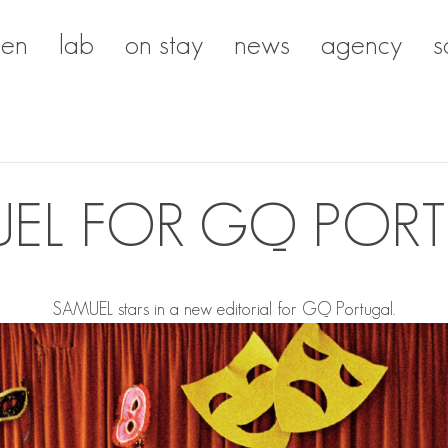
en
lab
on stay
news
agency
s
EL FOR GQ POR
SAMUEL
stars in a new editorial for GQ Portugal.