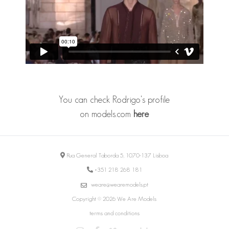
You can check Rodrigo's profile
on
models.com
here
Rua General Taborda 5, 1070-137 Lisboa
+351 218 268 181
weare@wearemodels.pt
Copyright © 2026 We Are Models
terms and conditions