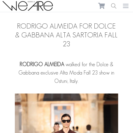
We Are Models
Ope
RODRIGO ALMEIDA FOR DOLCE
& GABBANA ALTA SARTORIA FALL
23
RODRIGO ALMEIDA
walked for the Dolce &
Gabbana exclusive Alta Moda Fall 23 show in
Ostuni, Italy.