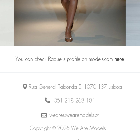
You can check Raquel's profile on models.com
here
.
Rua General Taborda 5, 1070-137 Lisboa
+351 218 268 181
weare@wearemodels.pt
Copyright © 2026 We Are Models