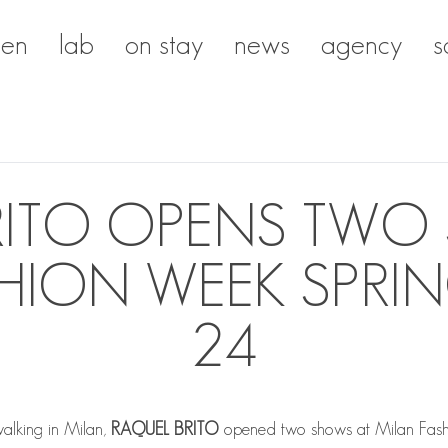
en
lab
on stay
news
agency
s
RITO OPENS TWO
HION WEEK SPR
24
walking in Milan,
RAQUEL BRITO
opened two shows at Milan Fas