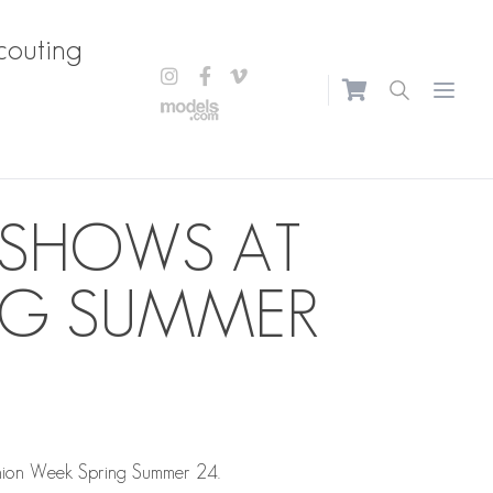
couting
Open m
 SHOWS AT
ING SUMMER
hion Week Spring Summer 24.