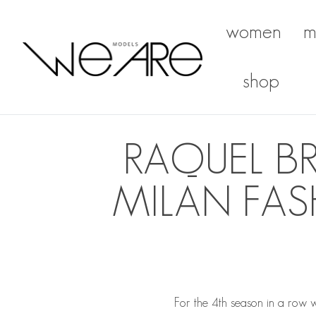
women
m
We Are Models
shop
RAQUEL B
MILAN FAS
For the 4th season in a row 