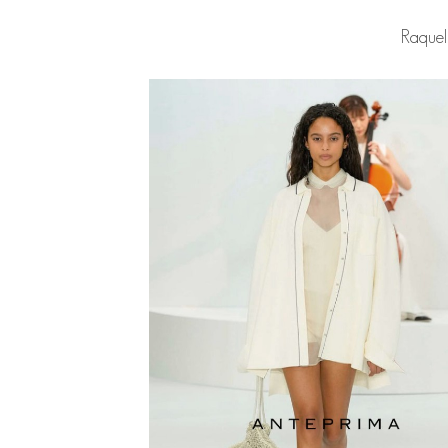
Raquel