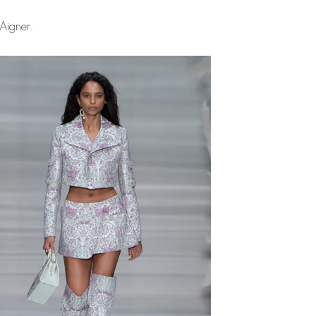
Aigner.