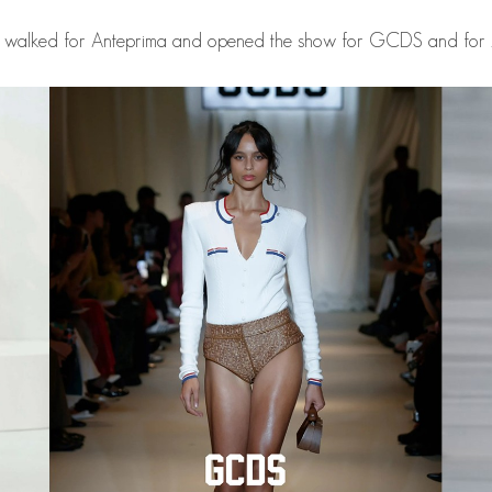
 walked for Anteprima and opened the show for GCDS and for 