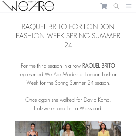
We Are Models
Ope
RAQUEL BRITO FOR LONDON
FASHION WEEK SPRING SUMMER
24
For the third season in a row
RAQUEL BRITO
represented We Are Models at London Fashion
Week for the Spring Summer 24 season.
Once again she walked for David Koma,
Holzweiler and Emilia Wickstead.