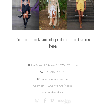
You can check Raquel's profile on models.com
here
.
Rua General Taborda 5, 1070-137 Lisboa
+351 218 268 181
weare@wearemodels.pt
Copyright © 2026 We Are Models
terms and conditions