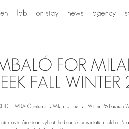
en
lab
on stay
news
agency
s
EMBALÓ FOR MILA
EEK FALL WINTER 
CHIDE EMBALÓ
returns to Milan for the Fall Winter 26 Fashion 
their classic American style at the brand's presentation held at Pal