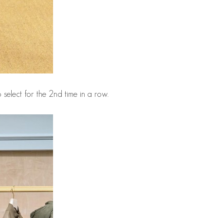
 select for the 2nd time in a row.