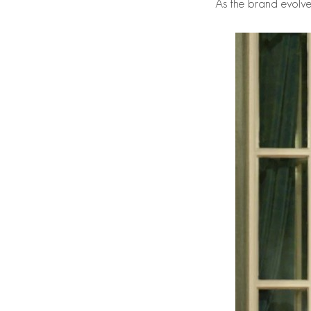
As the brand evolves