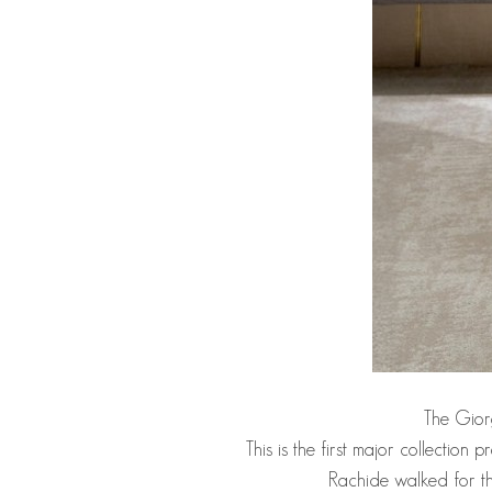
The Giorg
This is the first major collectio
Rachide walked for th