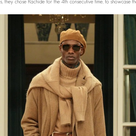
, they chose Rachide for the 4th consecutive time, to showcase the