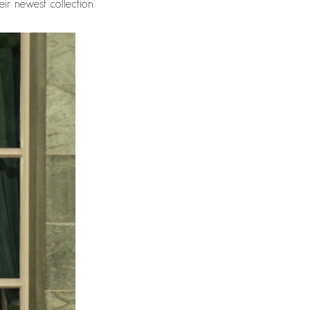
ir newest collection.