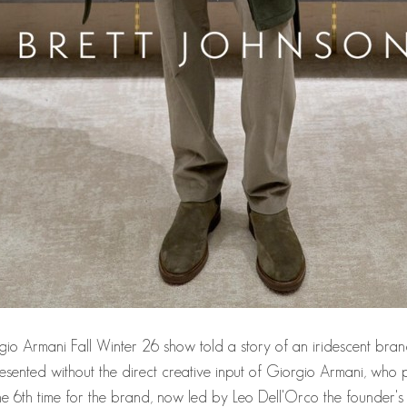
io Armani Fall Winter 26 show told a story of an iridescent brand
n presented without the direct creative input of Giorgio Armani, 
e 6th time for the brand, now led by Leo Dell'Orco the founder's 