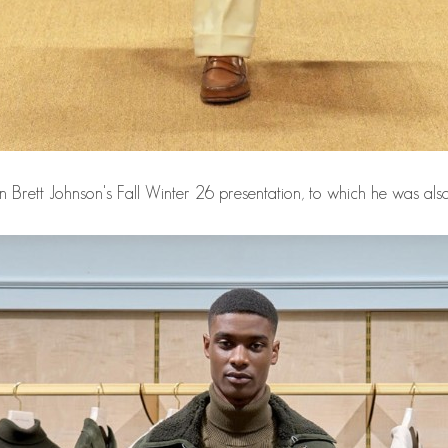
in Brett Johnson's Fall Winter 26 presentation, to which he was also