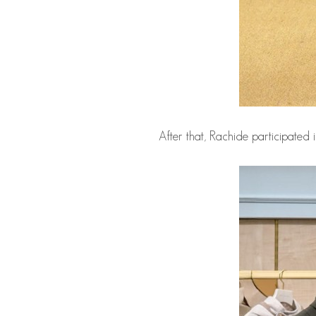
After that, Rachide participated 