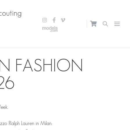
couting
Open m
N FASHION
26
Week.
azzo Ralph Lauren in Milan.