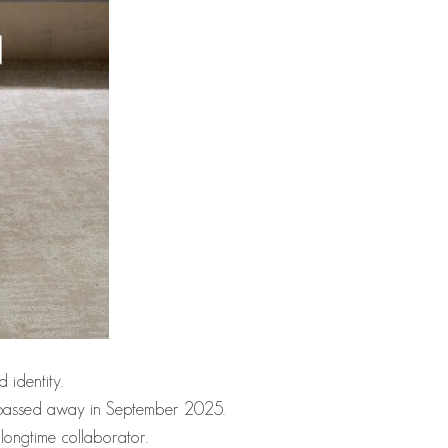
 identity.
who passed away in September 2025.
longtime collaborator.