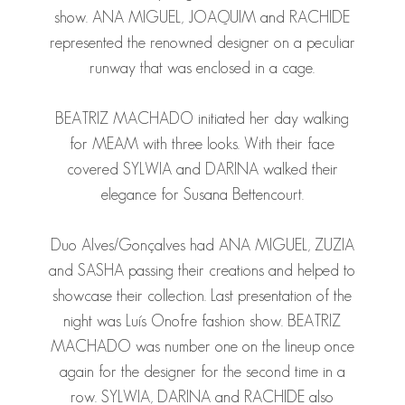
show.
ANA MIGUEL
,
JOAQUIM
and
RACHIDE
represented the renowned designer on a peculiar
runway that was enclosed in a cage.
BEATRIZ MACHADO
initiated her day walking
for MEAM with three looks. With their face
covered
SYLWIA
and
DARINA
walked their
elegance for Susana Bettencourt.
Duo Alves/Gonçalves had
ANA MIGUEL
,
ZUZIA
and
SASHA
passing their creations and helped to
showcase their collection. Last presentation of the
night was Luís Onofre fashion show.
BEATRIZ
MACHADO
was number one on the lineup once
again for the designer for the second time in a
row.
SYLWIA
,
DARINA
and
RACHIDE
also