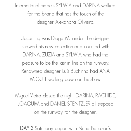
International models
SYLWIA
and
DARINA
walked
for the brand that has the touch of the
designer Alexandra Oliveira.
Upcoming was Diogo Miranda. The designer
showed his new collection and counted with
DARINA
,
ZUZIA
and
SYLWIA
who had the
pleasure to be the last in line on the runway.
Renowned designer Luís Buchinho had
ANA
MIGUEL
walking down on his show.
Miguel Vieira closed the night.
DARINA
,
RACHIDE
,
JOAQUIM
and
DANIEL STENTZLER
all stepped
on the runway for the designer.
DAY 3
Saturday began with Nuno Baltazar’s