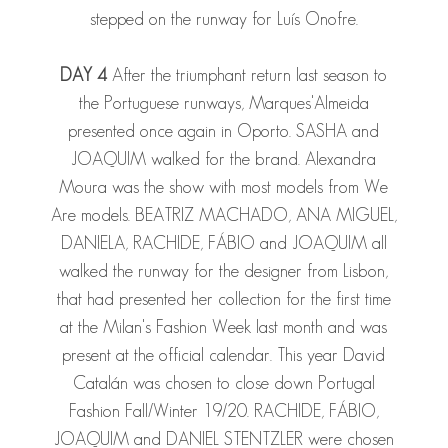
stepped on the runway for Luís Onofre.
DAY 4
After the triumphant return last season to
the Portuguese runways, Marques'Almeida
presented once again in Oporto.
SASHA
and
JOAQUIM
walked for the brand. Alexandra
Moura was the show with most models from We
Are models.
BEATRIZ MACHADO
,
ANA MIGUEL
,
DANIELA
,
RACHIDE
,
FÁBIO
and
JOAQUIM
all
walked the runway for the designer from Lisbon,
that had presented her collection for the first time
at the Milan's Fashion Week last month and was
present at the official calendar. This year David
Catalán was chosen to close down Portugal
Fashion Fall/Winter 19/20.
RACHIDE
,
FÁBIO
,
JOAQUIM
and
DANIEL STENTZLER
were chosen