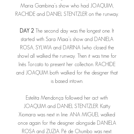
Maria Gambina’s show who had
JOAQUIM
,
RACHIDE
and
DANIEL STENTZLER
on the runway.
DAY 2
The second day was the longest one. It
started with Sara Maia’s show and
DANIELA
ROSA
,
SYLWIA
and
DARINA
(who closed the
show) all walked the runway. Then it was time for
Inês Torcato to present her collection.
RACHIDE
and
JOAQUIM
both walked for the designer that
is based intown.
Estelita Mendonça followed her act with
JOAQUIM
and
DANIEL STENTZLER
. Katty
Xiomara was next in line.
ANA MIGUEL
walked
once again for the designer alongside
DANIELA
ROSA
and
ZUZIA
. Pé de Chumbo was next.