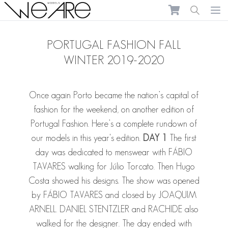
We Are Models
Ope
PORTUGAL FASHION FALL
WINTER 2019-2020
Once again Porto became the nation’s capital of
fashion for the weekend, on another edition of
Portugal Fashion. Here’s a complete rundown of
our models in this year's edition.
DAY 1
The first
day was dedicated to menswear with
FÁBIO
TAVARES
walking for Júlio Torcato. Then Hugo
Costa showed his designs. The show was opened
by
FÁBIO TAVARES
and closed by
JOAQUIM
ARNELL
.
DANIEL STENTZLER
and
RACHIDE
also
walked for the designer. The day ended with