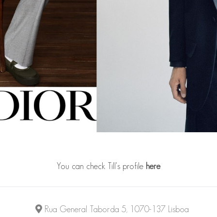
You can check Till's profile
here
Rua General Taborda 5, 1070-137 Lisboa