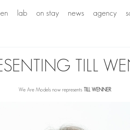
en
lab
on stay
news
agency
s
ESENTING TILL W
We Are Models now represents
TILL WENNER