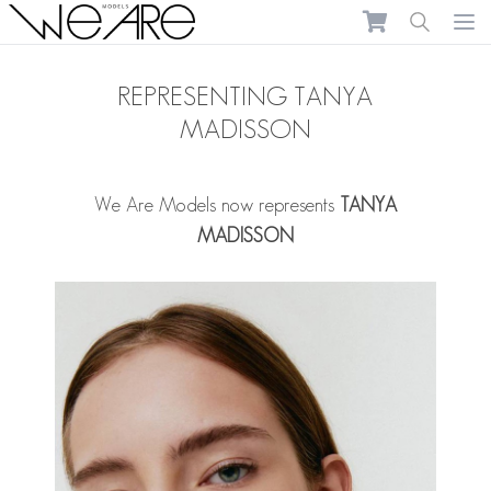
We Are Models
Ope
REPRESENTING TANYA
MADISSON
We Are Models now represents
TANYA
MADISSON