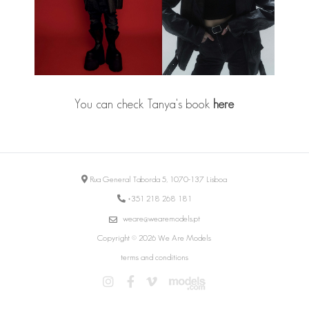
You can check Tanya's book
here
Rua General Taborda 5, 1070-137 Lisboa
+351 218 268 181
weare@wearemodels.pt
Copyright © 2026 We Are Models
terms and conditions