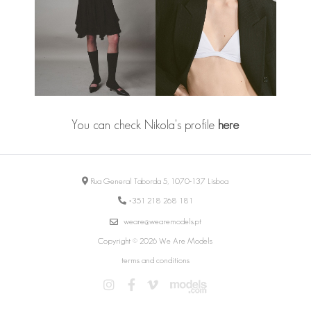
You can check Nikola's profile
here
Rua General Taborda 5, 1070-137 Lisboa
+351 218 268 181
weare@wearemodels.pt
Copyright © 2026 We Are Models
terms and conditions