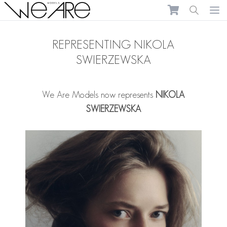
We Are Models
Ope
REPRESENTING NIKOLA
SWIERZEWSKA
We Are Models now represents
NIKOLA
SWIERZEWSKA