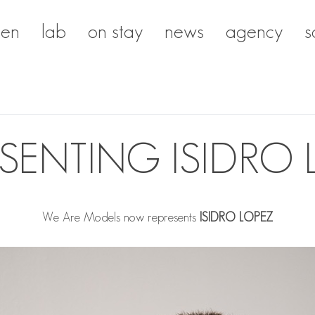
en
lab
on stay
news
agency
s
ESENTING ISIDRO 
We Are Models now represents
ISIDRO LOPEZ