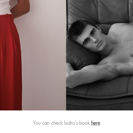
You can check Isidro's book
here