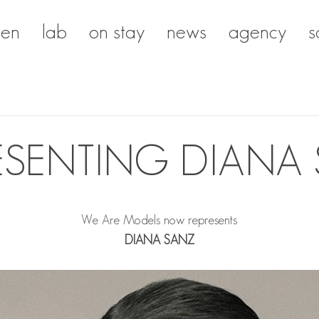
en
lab
on stay
news
agency
s
ESENTING DIANA
We Are Models now represents
DIANA SANZ