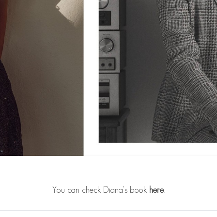
You can check Diana's book
here
.