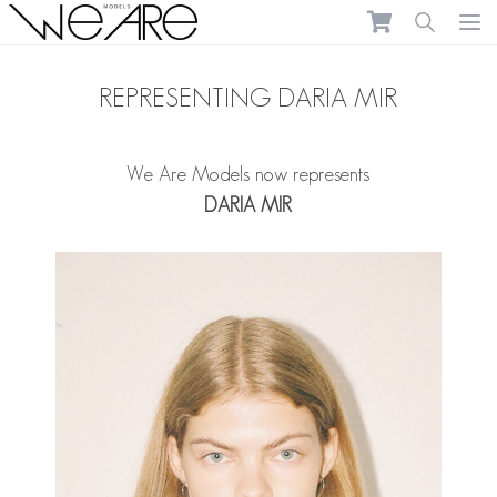
We Are Models
Ope
REPRESENTING DARIA MIR
We Are Models now represents
DARIA MIR