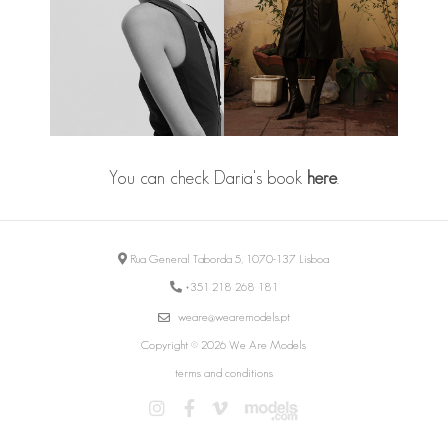
You can check Daria's book
here
.
Rua General Taborda 5, 1070-137 Lisboa
+351 218 268 181
weare@wearemodels.pt
Copyright © 2026 We Are Models
terms and conditions