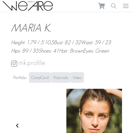
We Are Models
Ope
MARIA K.
Height: 1.79 / 5'10.5
Bust: 82 / 32
Waist: 59 / 23
Hips: 89 / 35
Shoes: 41
Hair: Brown
Eyes: Green
mk.profile
Portfolio
CompCard
Polaroids
Video