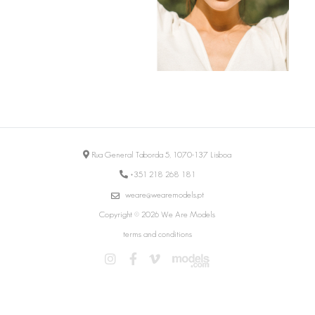
Rua General Taborda 5, 1070-137 Lisboa
+351 218 268 181
weare@wearemodels.pt
Copyright © 2026 We Are Models
terms and conditions