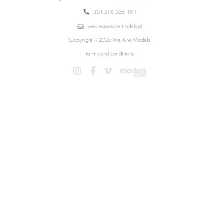
+351 218 268 181
weare@wearemodels.pt
Copyright © 2026 We Are Models
terms and conditions