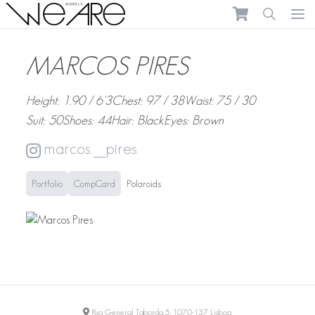
We Are Models
Ope
MARCOS PIRES
Height: 1.90 / 6'3
Chest: 97 / 38
Waist: 75 / 30
Suit: 50
Shoes: 44
Hair: Black
Eyes: Brown
marcos.__pires
Portfolio
CompCard
Polaroids
Rua General Taborda 5, 1070-137 Lisboa