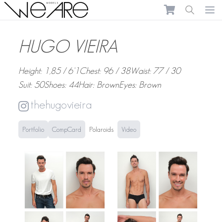
We Are Models
Ope
HUGO VIEIRA
Height: 1,85 / 6'1
Chest: 96 / 38
Waist: 77 / 30
Suit: 50
Shoes: 44
Hair: Brown
Eyes: Brown
thehugovieira
Portfolio
CompCard
Polaroids
Video