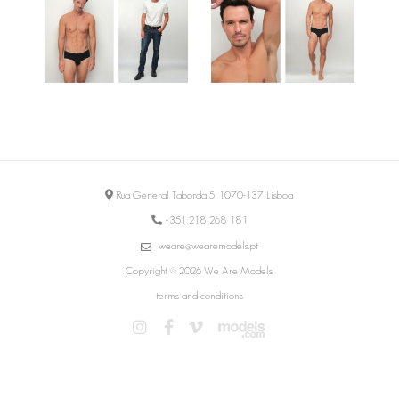
Rua General Taborda 5, 1070-137 Lisboa
+351 218 268 181
weare@wearemodels.pt
Copyright © 2026 We Are Models
terms and conditions