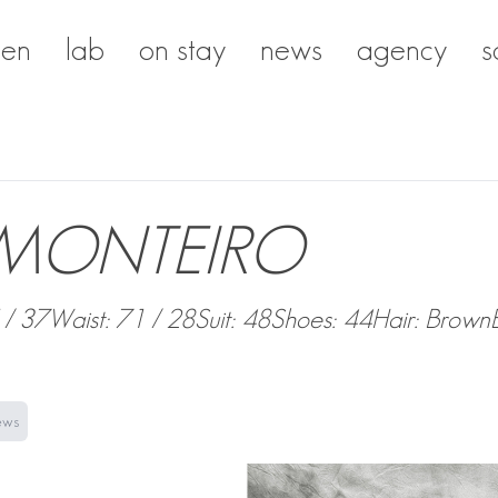
en
lab
on stay
news
agency
s
 MONTEIRO
 / 37
Waist: 71 / 28
Suit: 48
Shoes: 44
Hair: Brown
ews