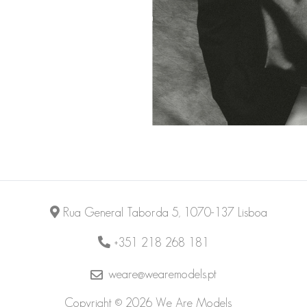
Rua General Taborda 5, 1070-137 Lisboa
+351 218 268 181
weare@wearemodels.pt
Copyright © 2026 We Are Models