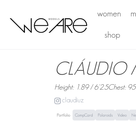
women
m
We Are Models
shop
CLÁUDIO
Height: 1.89 / 6'2.5
Chest: 95
claudiuz
Portfolio
CompCard
Polaroids
Video
N