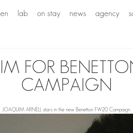
en
lab
on stay
news
agency
s
IM FOR BENETTO
CAMPAIGN
JOAQUIM ARNELL
stars in the new Benetton FW20 Campaign.