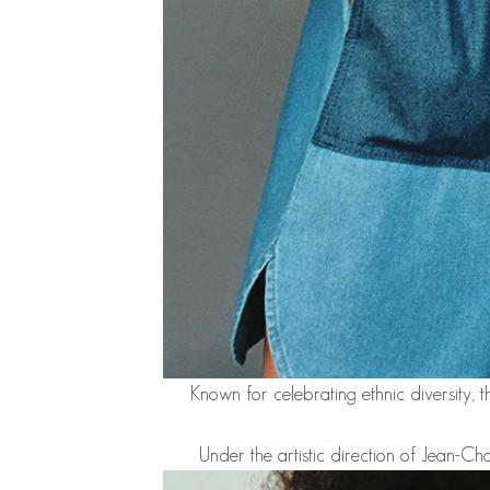
Known for celebrating ethnic diversity, t
Under the artistic direction of Jean-