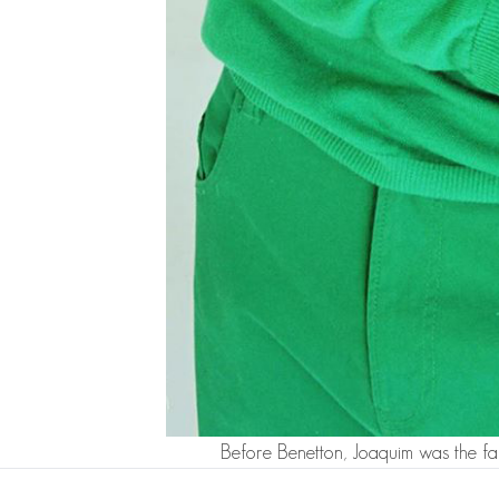
Before Benetton, Joaquim was the fa