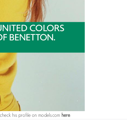
check his profile on models.com
here
.