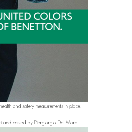
y health and safety measurements in place.
ri and casted by Piergiorgio Del Moro.