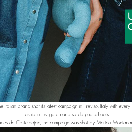
he Italian brand shot its latest campaign in Treviso, Italy with ever
Fashion must go on and so do photoshoots.
Charles de Castelbajac, the campaign was shot by Matteo Montana