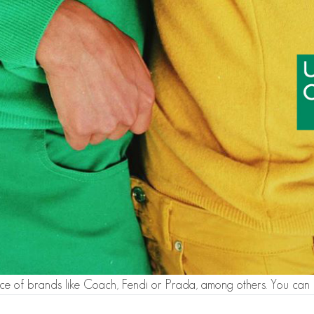
ce of brands like Coach, Fendi or Prada, among others. You can 