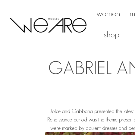
women
m
We Are Models
shop
GABRIEL A
Dolce and Gabbana presented the latest Alt
Renaissance period was the theme presente
were marked by opulent dresses and dens