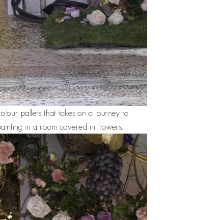
olour pallets that takes on a journey to
ainting in a room covered in flowers.