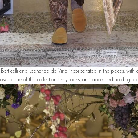
e Botticelli and Leonardo da Vinci incorporated in the pieces, with c
owed one of this collection's key looks, and appeared holding a p