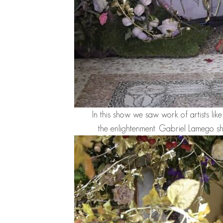
In this show we saw work of artists lik
the enlightenment.
Gabriel Lamego
sh