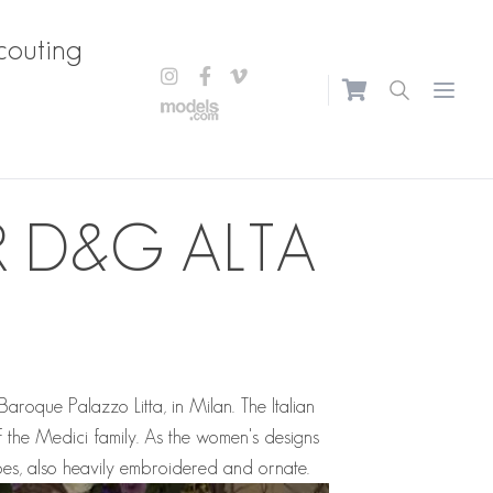
couting
Open m
 D&G ALTA
aroque Palazzo Litta, in Milan. The Italian
 the Medici family. As the women's designs
es, also heavily embroidered and ornate.