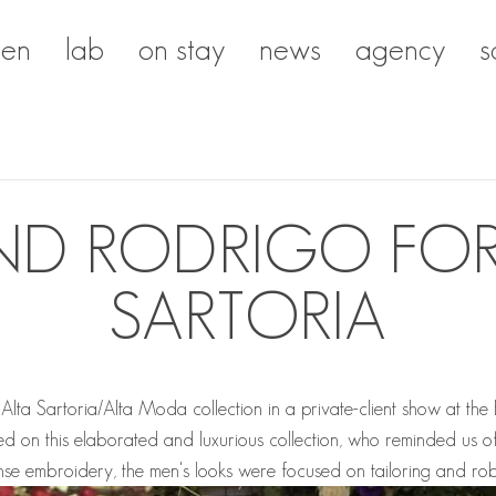
en
lab
on stay
news
agency
s
ND RODRIGO FOR
SARTORIA
a Sartoria/Alta Moda collection in a private-client show at the B
d on this elaborated and luxurious collection, who reminded us of
e embroidery, the men's looks were focused on tailoring and rob