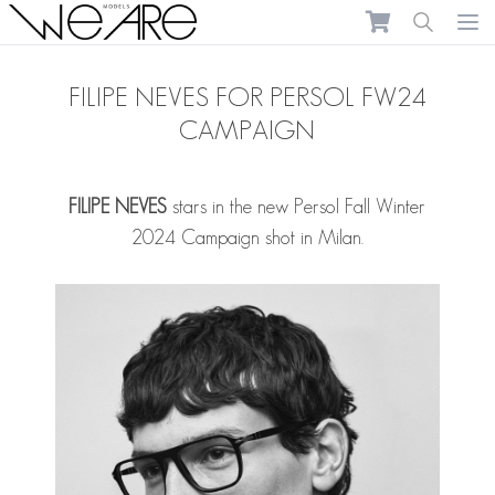
We Are Models
Ope
FILIPE NEVES FOR PERSOL FW24
CAMPAIGN
FILIPE NEVES
stars in the new Persol Fall Winter
2024 Campaign shot in Milan.