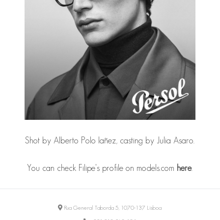
Shot by
Alberto Polo Iañez
, casting by
Julia Asaro
.
You can check Filipe's profile on models.com
here
.
Rua General Taborda 5, 1070-137 Lisboa