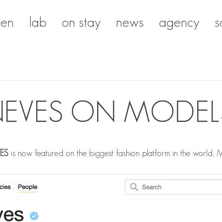
en
lab
on stay
news
agency
s
E NEVES ON MODE
VES
is now featured on the biggest fashion platform in the world,
M