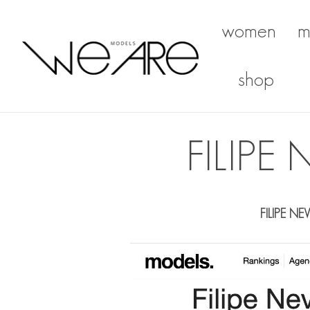
women
m
We Are Models
shop
FILIP
FILIPE NE