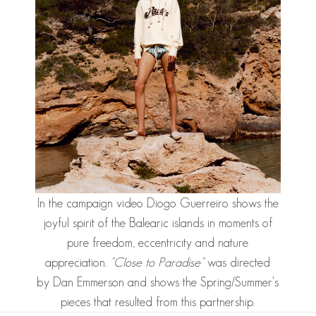
In the
campaign video
Diogo Guerreiro
shows the
joyful spirit of the Balearic islands in moments of
pure freedom, eccentricity and nature
appreciation.
"Close to Paradise"
was directed
by Dan Emmerson and shows the Spring/Summer's
pieces that resulted from this partnership.