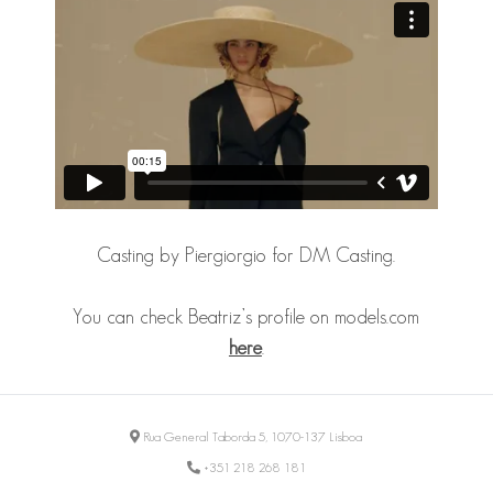
Casting by Piergiorgio for DM Casting.
You can check Beatriz’s profile on models.com
here
.
Rua General Taborda 5, 1070-137 Lisboa
+351 218 268 181