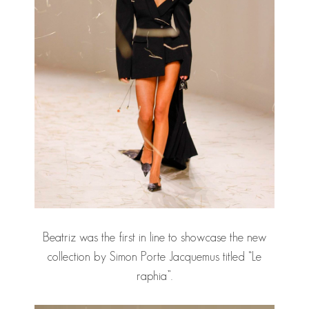
Beatriz was the first in line to showcase the new
collection by Simon Porte Jacquemus titled “Le
raphia”.