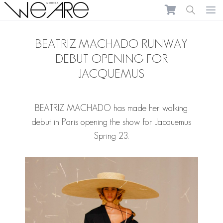
We Are Models
Ope
BEATRIZ MACHADO RUNWAY
DEBUT OPENING FOR
JACQUEMUS
BEATRIZ MACHADO
has made her walking
debut in Paris opening the show for Jacquemus
Spring 23.