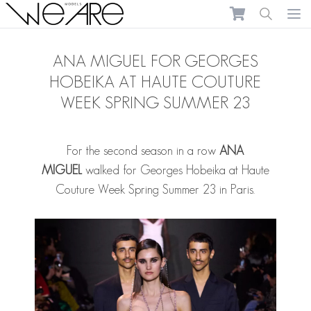
We Are Models
Ope
ANA MIGUEL FOR GEORGES
HOBEIKA AT HAUTE COUTURE
WEEK SPRING SUMMER 23
For the second season in a row
ANA
MIGUEL
walked for Georges Hobeika at Haute
Couture Week Spring Summer 23 in Paris.