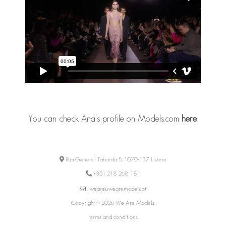
You can check Ana's profile on Models.com
here
.
Rua General Taborda 5, 1070-137 Lisboa
+351 218 268 181
weare@wearemodels.pt
Copyright © 2026 We Are Models
terms and conditions