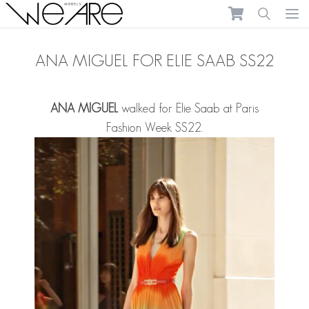
We Are Models
Ope
ANA MIGUEL FOR ELIE SAAB SS22
ANA MIGUEL
walked for Elie Saab at Paris
Fashion Week SS22.