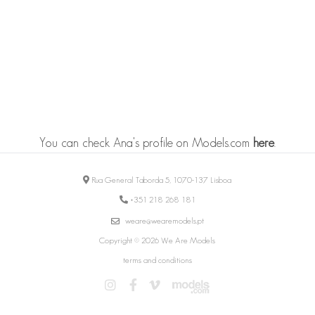
You can check Ana's profile on Models.com
here
.
Rua General Taborda 5, 1070-137 Lisboa
+351 218 268 181
weare@wearemodels.pt
Copyright © 2026 We Are Models
terms and conditions