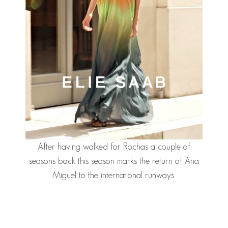
After having walked for Rochas a couple of
seasons back this season marks the return of Ana
Miguel to the international runways.