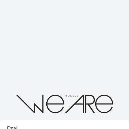
Email