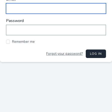
Password
Remember me
Forgot your password?
LOG IN